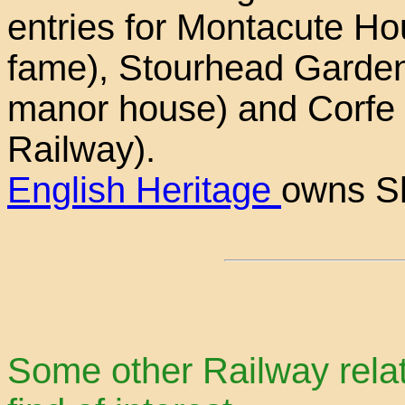
entries for Montacute Ho
fame), Stourhead Garden
manor house) and Corfe 
Railway).
English Heritage
owns Sh
Some other Railway rela