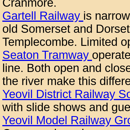
Cranmore.
Gartell Railway
is narrow
old Somerset and Dorset
Templecombe. Limited o
Seaton Tramway
operate
line. Both open and clos
the river make this differe
Yeovil District Railway S
with slide shows and gue
Yeovil Model Railway Gr