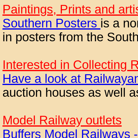
Paintings, Prints and arti
Southern Posters
is a n
in posters from the Sout
Interested in Collecting
Have a look at Railway
auction houses as well a
Model Railway outlets
Buffers Model Railways 