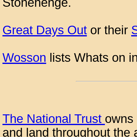
Stonehenge.
Great Days Out
or their
Wosson
lists Whats on i
The National Trust
owns 
and land throughout the a