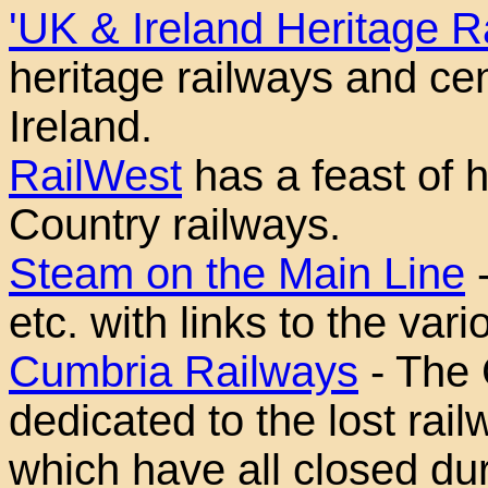
'UK & Ireland Heritage R
heritage railways and ce
Ireland.
RailWest
has a feast of h
Country railways.
Steam on the Main Line
-
etc. with links to the var
Cumbria Railways
- The 
dedicated to the lost rai
which have all closed dur