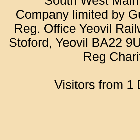
South West Main L
Company limited by G
Reg. Office Yeovil Rail
Stoford, Yeovil BA22 
Reg Chari
Visitors from 