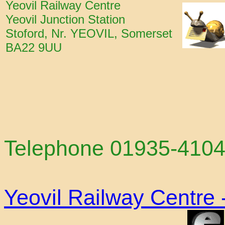
Yeovil Railway Centre
Yeovil Junction Station
Stoford, Nr. YEOVIL, Somerset
BA22 9UU
Telephone 01935-41
Yeovil Railway Centre