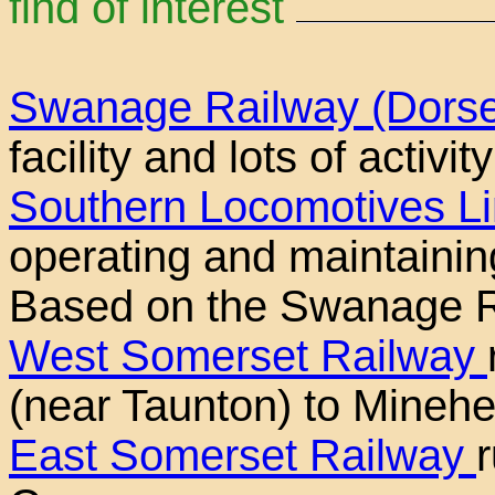
find of interest
Swanage Railway (Dors
facility and lots of activi
Southern Locomotives L
operating and maintainin
Based on the Swanage R
West Somerset Railway
(near Taunton) to Mineh
East Somerset Railway