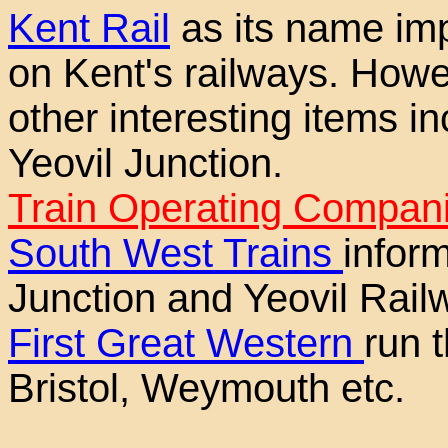
Kent Rail
as its name impl
on Kent's railways. Howe
other interesting items in
Yeovil Junction.
Train Operating Compani
South West Trains
inform
Junction and Yeovil Rail
First Great Western
run 
Bristol, Weymouth etc.