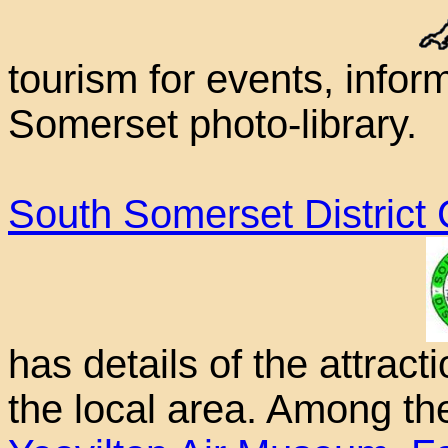
tourism for events, info
Somerset photo-library.
South Somerset District 
has details of the attract
the local area. Among the