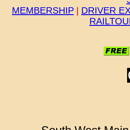
MEMBERSHIP
|
DRIVER E
RAILTO