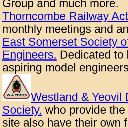
Group and much more.
Thorncombe Railway Acti
monthly meetings and a
East Somerset Society o
Engineers.
Dedicated to b
aspiring model engineers
Westland & Yeovil 
Society.
who provide the 
site also have their own fa