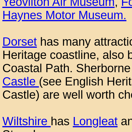
Yeovilton Air Museum
,
F
Haynes Motor Museum.
Dorset
has many attracti
Heritage coastline, also
Coastal Path. Sherborn
Castle
(see English Heri
Castle) are well worth ch
Wiltshire
has
Longleat
an