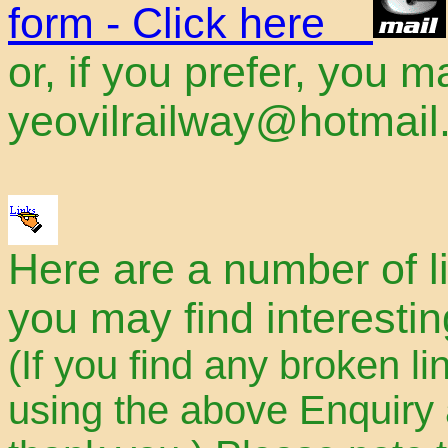
form - Click here
or, if you prefer, you 
yeovilrailway@hotmai
Here are a number of li
you may find interestin
(If you find any broken li
using the above Enquiry