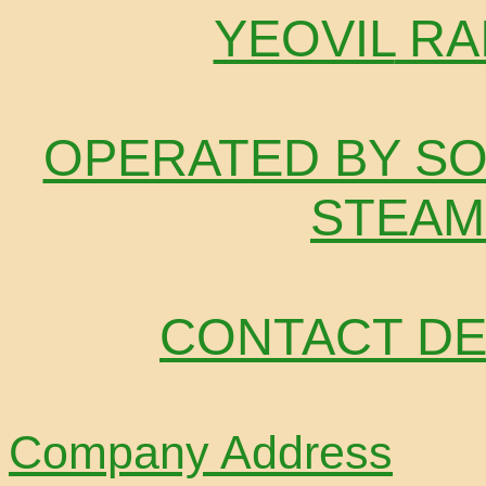
YEOVIL
RA
OPERATED BY SO
STEAM
CONTACT DE
Company Address