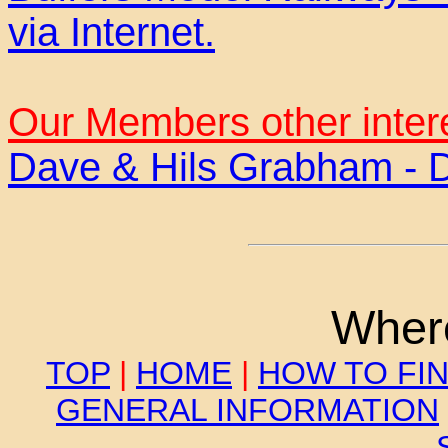
via Internet.
Our Members other inter
Dave & Hils Grabham - 
Where
TOP
|
HOME
|
HOW TO FI
GENERAL INFORMATION