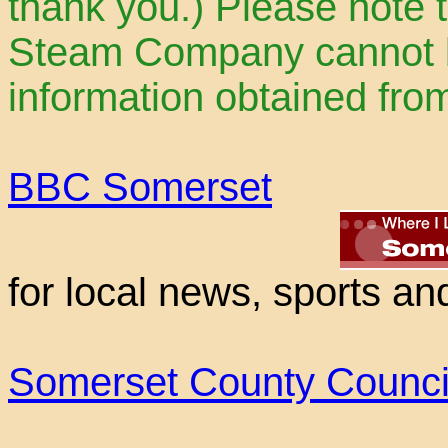
thank you.) Please note 
Steam Company cannot be
information obtained fro
BBC Somerset
for local news, sports an
Somerset County Counci